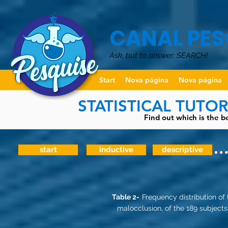
CANAL PES
Ask, but to answer: SEARCH!
Start
Nova página
Nova página
STATISTICAL TUTO
Find out which is the be
start
inductive
descriptive
Table 2-
Frequency distribution of
malocclusion, of the 189 subjects