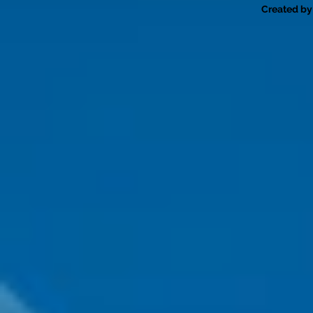
Created by