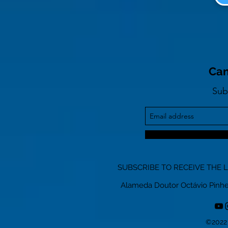
Can
Sub
SUBSCRIBE TO RECEIVE THE 
Alameda Doutor Octávio Pinheiro
©2022 