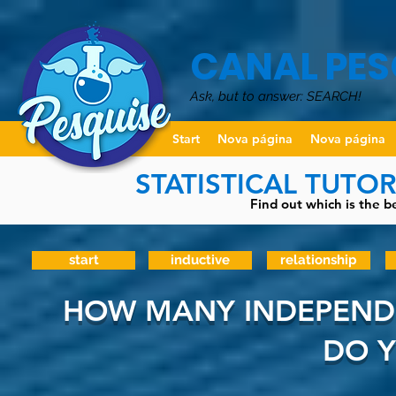
CANAL PES
Ask, but to answer: SEARCH!
Start
Nova página
Nova página
STATISTICAL TUTO
Find out which is the be
start
inductive
relationship
HOW MANY INDEPENDE
DO Y