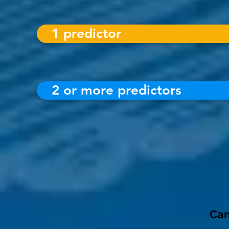
1 predictor
2 or more predictors
Can