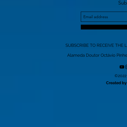
Sub
SUBSCRIBE TO RECEIVE THE 
Alameda Doutor Octávio Pinheiro
©2022 
Created by