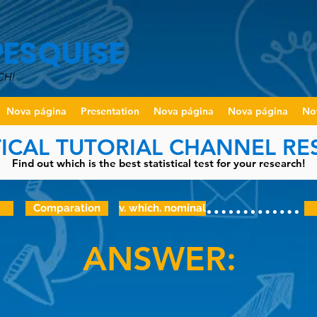
PESQUISE
CH!
Nova página
Presentation
Nova página
Nova página
No
TICAL TUTORIAL CHANNEL R
Find out which is the best statistical test for your research!
Comparation
v. which. nominal
ANSWER: