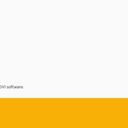
VI software.