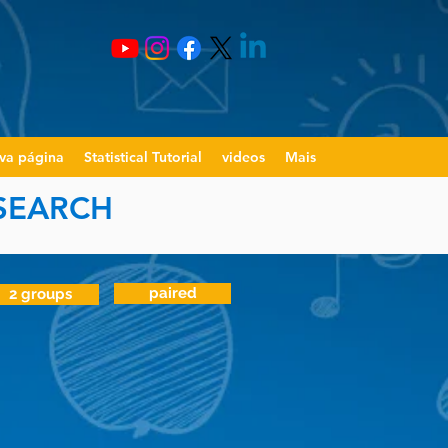
va página
Statistical Tutorial
videos
Mais
ESEARCH
paired
2 groups