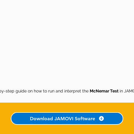
by-step guide on how to run and interpret the
McNemar Test
in JAMO
Download JAMOVI Software