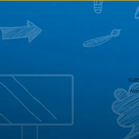
SUBS
Alam