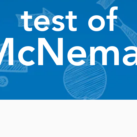
test of
McNema