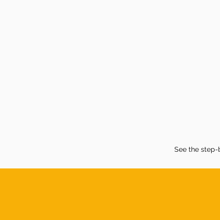
See the step-