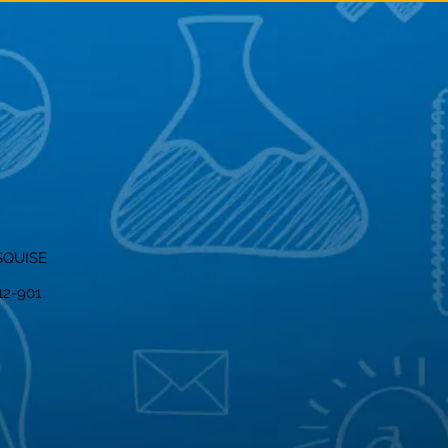
SQUISE
012-901