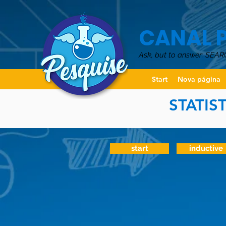
CANAL 
Ask, but to answer: SEAR
Start
Nova página
STATIS
start
inductive