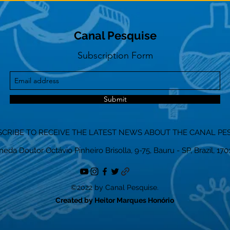
Canal Pesquise
Subscription Form
Submit
CRIBE TO RECEIVE THE LATEST NEWS ABOUT THE CANAL PE
eda Doutor Octávio Pinheiro Brisolla, 9-75, Bauru - SP, Brazil, 17
©2022 by Canal Pesquise.
Created by Heitor Marques Honório