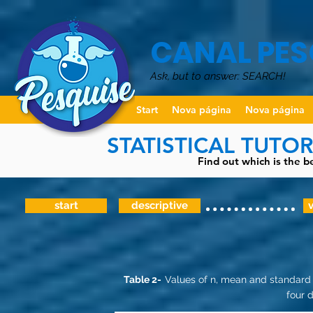
CANAL PES
Ask, but to answer: SEARCH!
Start
Nova página
Nova página
STATISTICAL TUTO
Find out which is the be
start
descriptive
v
Table 2-
Values of n, mean and standard 
four d