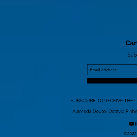
Can
Sub
SUBSCRIBE TO RECEIVE THE 
Alameda Doutor Octávio Pinheiro
©2022 