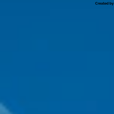
Created by