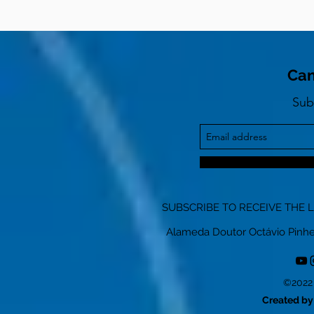
Can
Sub
SUBSCRIBE TO RECEIVE THE 
Alameda Doutor Octávio Pinheiro
©2022 
Created by