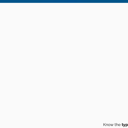
Know the
typ