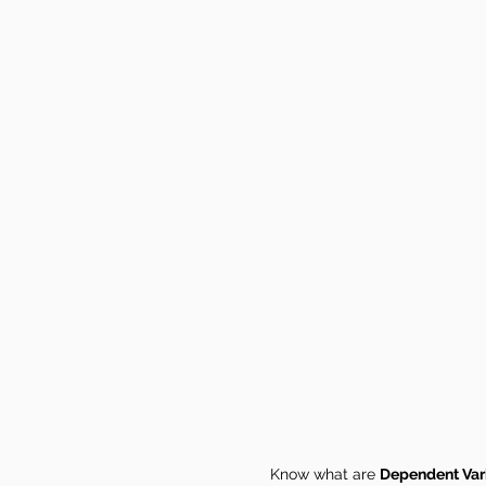
Know what are
Dependent Var