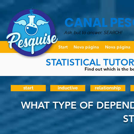
CANAL PES
Ask, but to answer: SEARCH!
Start
Nova página
Nova página
STATISTICAL TUTO
Find out which is the be
start
inductive
relationship
WHAT TYPE OF DEPEND
S