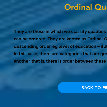
Ordinal Qua
They are those in which we classify qualities
can be ordered. They are known as Ordinal Qu
descending order, eg level of education – ill
In this case, there are categories that are gr
another, that is, there is order between these 
BACK TO P