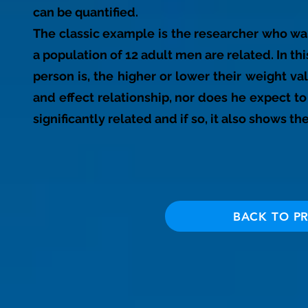
can be quantified.
The classic example is the researcher who wa
a population of 12 adult men are related. In thi
person is, the higher or lower their weight v
and effect relationship, nor does he expect to p
significantly related and if so, it also shows th
BACK TO P