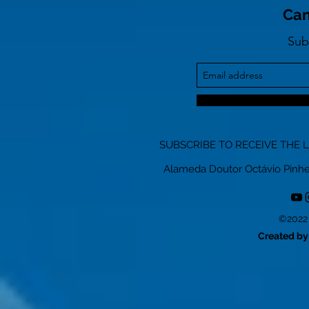
Can
Sub
SUBSCRIBE TO RECEIVE THE 
Alameda Doutor Octávio Pinheiro
©2022 
Created by