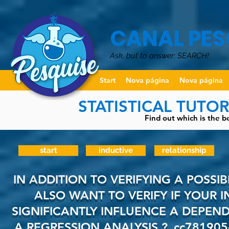
CANAL PES
Ask, but to answer: SEARCH!
Start
Nova página
Nova página
STATISTICAL TUTO
Find out which is the be
start
inductive
relationship
IN ADDITION TO VERIFYING A POSSI
ALSO WANT TO VERIFY IF YOUR 
SIGNIFICANTLY INFLUENCE A DEPEN
A REGRESSION ANALYSIS
?_cc781905