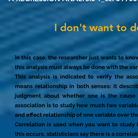
I don't want to 
In this case, the researcher just wants to kno
this analysis must always be done with the var
This analysis is indicated to verify the ass
means relationship in both senses: it descr
judgment about whether one is the cause 
association is to study how much two variabl
and effect relationship of one variable over the
Correlation is used when you want to study 
this occurs, statisticians say there is a correl