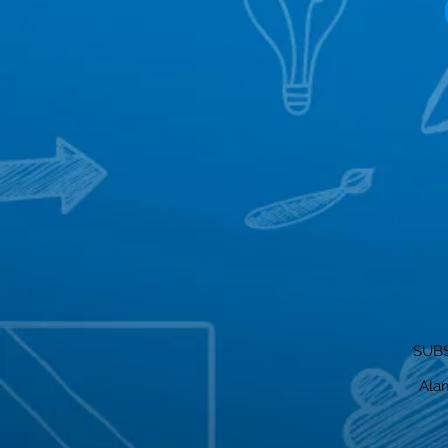
SUBS
Alam