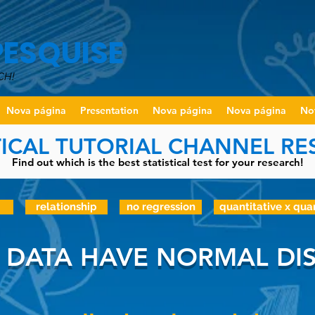
PESQUISE
CH!
Nova página
Presentation
Nova página
Nova página
No
TICAL TUTORIAL CHANNEL R
Find out which is the best statistical test for your research!
relationship
no regression
quantitative x qua
 DATA HAVE NORMAL DIS