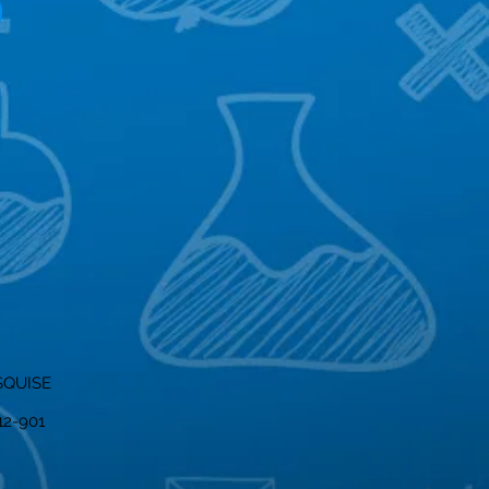
SQUISE
012-901