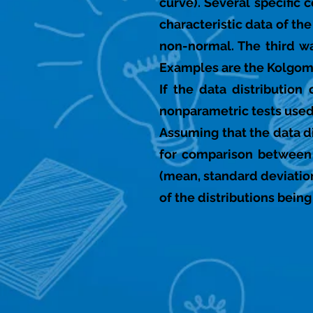
curve). Several specific
characteristic data of th
non-normal. The third way
Examples are the Kolgomo
If the data distributio
nonparametric tests used 
Assuming that the data di
for comparison between 
(mean, standard deviation
of the distributions bein