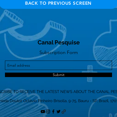
BACK TO PREVIOUS SCREEN
Canal Pesquise
Subscription Form
Submit
CRIBE TO RECEIVE THE LATEST NEWS ABOUT THE CANAL PE
eda Doutor Octávio Pinheiro Brisolla, 9-75, Bauru - SP, Brazil, 17