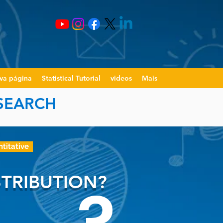
va página
Statistical Tutorial
videos
Mais
ESEARCH
ntitative
TRIBUTION?