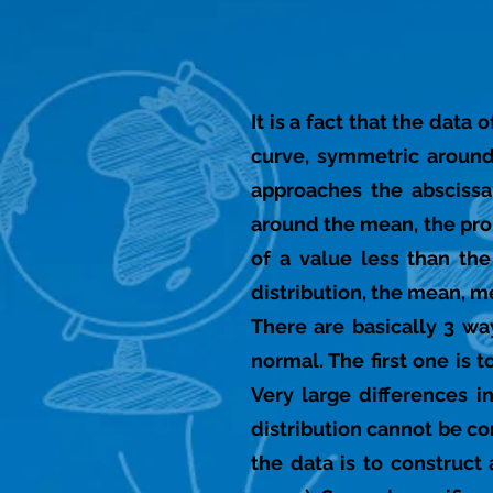
It is a fact that the dat
curve, symmetric around
approaches the abscissa 
around the mean, the prob
of a value less than the
distribution, the mean, m
There are basically 3 wa
normal. The first one is 
Very large differences i
distribution cannot be co
the data is to construct