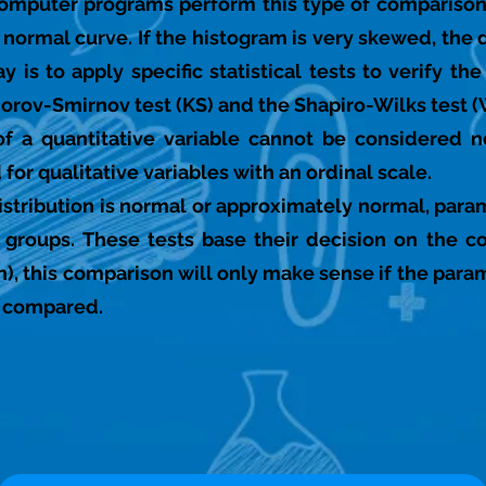
 computer programs perform this type of comparison
e normal curve. If the histogram is very skewed, the 
 is to apply specific statistical tests to verify th
rov-Smirnov test (KS) and the Shapiro-Wilks test (
n of a quantitative variable cannot be considered
for qualitative variables with an ordinal scale.
stribution is normal or approximately normal, param
groups. These tests base their decision on the c
), this comparison will only make sense if the para
g compared.