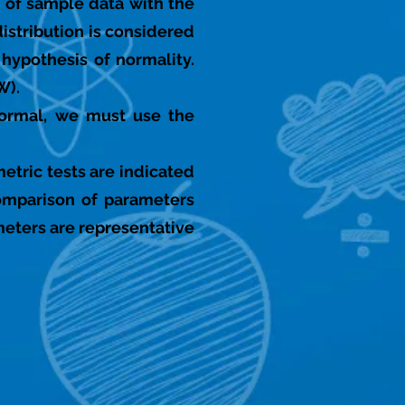
 of sample data with the
distribution is considered
e hypothesis of normality.
W).
 normal, we must use the
etric tests are indicated
omparison of parameters
meters are representative