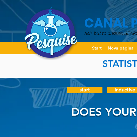
CANAL 
Ask, but to answer: SEAR
Start
Nova página
STATIS
start
inductive
DOES YOUR