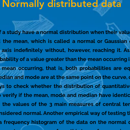
Normally distributed data
a of a study have a normal distribution when their va
 the mean, which is called a normal or Gaussian 
axis indefinitely without, however, reaching it. A
ability of a value greater than the mean occurring i
 mean occurring, that is, both probabilities are e
edian and mode are at the same point on the curve, o
ys to check whether the distribution of quantitati
to verify if the mean, mode and median have identica
n the values of the 3 main measures of central te
nsidered normal. Another empirical way of testing th
 a frequency histogram of the data on the normal d