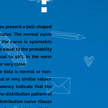
?
lues present a bell-shaped
curve. The normal curve
s the curve is symmetric
s equal to the probability
qual to 50%. In the norm
r very close.
ve data is normal or non-
l or very similar values.
ndency indicate that the
e distribution pattern of
istribution curve (Gauss