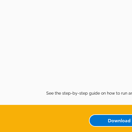
See the step-by-step guide on how to run a
Download 