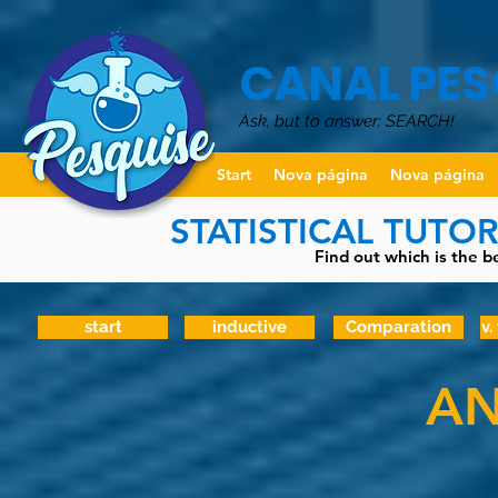
CANAL PES
Ask, but to answer: SEARCH!
Start
Nova página
Nova página
STATISTICAL TUTO
Find out which is the be
start
inductive
Comparation
v.
AN