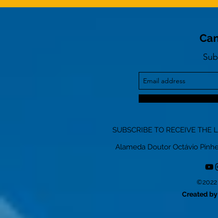
Can
Sub
SUBSCRIBE TO RECEIVE THE 
Alameda Doutor Octávio Pinheiro
©2022 
Created by