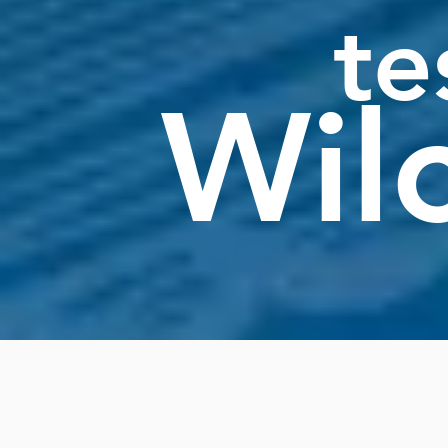
te
Wil